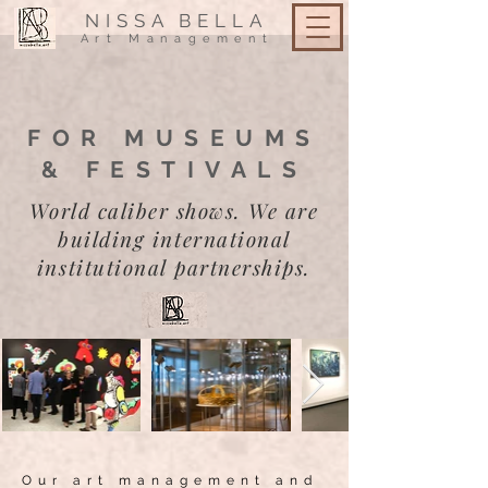
NISSA
BELLA
Art Management
FOR MUSEUMS
& FESTIVALS
World caliber shows. We are
building international
institutional partnerships.
Our art management and