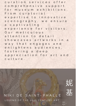
curation services offer
comprehensive support
for museum exhibitions.
From curatorial
expertise to innovative
scenography, we ensure
a captivating
experience for visitors.
Our meticulous
attention to detail
showcases artworks in a
way that engages and
enlightens audiences,
fostering a deep
appreciation for art and
culture.
妮
基
NIKI DE SAINT-PHALLE
.
LEGEND OF THE 20th CENTURY ART
二