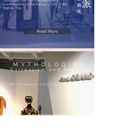
派
illustrates the city’s extraordinary
contribution to the history of art in the
藝
1960s–70s.
術
Read More
MYTHOLOGIES
Surrealism and Beyond
Masterpieces from Centre Pompidou
In her role as Head of Visual Arts for Le
French May, Laure proposed and negotiated
an exhibition of major works from Centre
Pompidou.