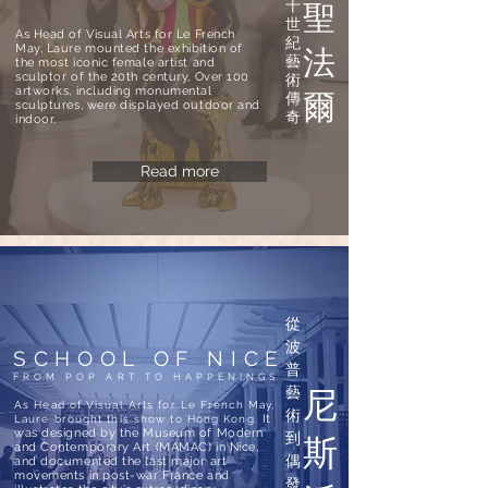
十
聖
世
As Head of Visual Arts for Le French
紀
May, Laure mounted the exhibition of
法
藝
the most iconic female artist and
sculptor of the 20th century, Over 100
術
artworks, including monumental
傳
爾
sculptures, were displayed outdoor and
奇
indoor.
Read more
從
波
SCHOOL OF NICE
普
FROM POP ART TO HAPPENINGS
藝
尼
As Head of Visual Arts for Le French May,
術
It
Laure brought this show to Hong Kong.
was designed by the Museum of Modern
到
斯
and Contemporary Art (MAMAC) in Nice,
偶
and documented the last major art
movements in post-war France and
發