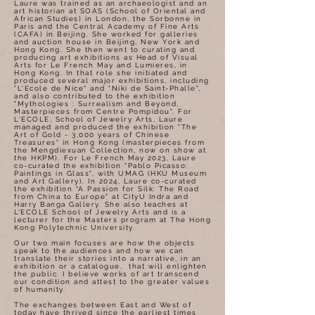
Laure was trained as an archaeologist and an
art historian at SOAS (School of Oriental and
African Studies) in London, the Sorbonne in
Paris and the Central Academy of Fine Arts
(CAFA) in Beijing. She worked for galleries
and auction house in Beijing, New York and
Hong Kong. She then went to curating and
producing art exhibitions as Head of Visual
Arts for Le French May and Lumieres, in
Hong Kong. In that role she initiated and
produced several major exhibitions, including
"L'Ecole de Nice" and "Niki de Saint-Phalle",
and also contributed to the exhibition
"Mythologies : Surrealism and Beyond,
Masterpieces from Centre Pompidou". For
L'ECOLE, School of Jewelry Arts, Laure
managed and produced the exhibition "The
Art of Gold - 3,000 years of Chinese
Treasures" in Hong Kong (masterpieces from
the Mengdiexuan Collection, now on show at
the HKPM). For Le French May 2023, Laure
co-curated the exhibition "Pablo Picasso:
Paintings in Glass", with UMAG (HKU Museum
and Art Gallery). In 2024, Laure co-curated
the exhibition "A Passion for Silk: The Road
from China to Europe" at CityU Indra and
Harry Banga Gallery. She also teaches at
L’ECOLE School of Jewelry Arts and is a
lecturer for the Masters program at The Hong
Kong Polytechnic University.
Our two main focuses are how the objects
speak to the audiences and how we can
translate their stories into a narrative, in an
exhibition or a catalogue, that will enlighten
the public. I believe works of art transcend
our condition and attest to the greater values
of humanity.
The exchanges between East and West of
today have thrived since the earliest times