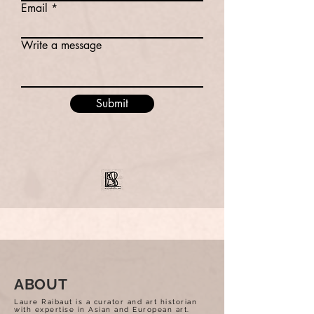
Email
Write a message
Submit
ABOUT
Laure Raibaut is a curator and art historian
with expertise in Asian and European art.