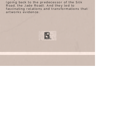
(going back to the predecessor of the Silk
Road, the Jade Road). And they led to
fascinating relations and transformations that
artworks evidence.
ARTICLES
Bonhams Appoint Laure Raibaut as
Senior Specialist of Modern &
Contemporary Art in Hong Kong
www.bonhams.com/press_release
Christie’s Asia announced today the
appointment of Laure Raibaut as
Senior Specialist, Asian 20th Century
and Contemporary Art, 佳士得任命LAURE
RAIBAUT女士擔任亞洲二十世紀及當代藝術資
深專
家