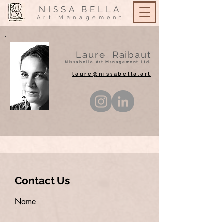
NISSA
BELLA
Art Management
Laure Raibaut
Nissabella Art Management Ltd.
laure@nissabella.art
Contact Us
Name