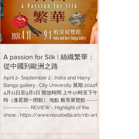
A passion for Silk | 絲織繁華：
從中國到歐洲之路
April 2- September 2 , Indra and Harry
Banga gallery , City University 展期 2024年
4月11日至9月1日 開放時間 上午10時至下午7
時（逢星期一閉館） 地點 般哥展覽館 ------
------------ REVIEW - Highlight of the
show. . https://www.nissabella.art/nb-art-
projects/project17
https://www.cityu.edu.hk/zh-
hk/media/news/2024/04/11/indra-and-