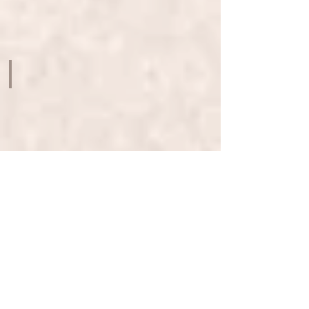
ARTS
-
K11
MUSEA
ON MY OWN TERMS - SELF TAUGHT ARTISTS
ROTUNDA
-
EXCHANGE
SQUARE
TRANSCENDING THE GONGBI TRADITION CONTEMPORARY HON
ROTUNDA
-
EXCHANGE
SQUARE