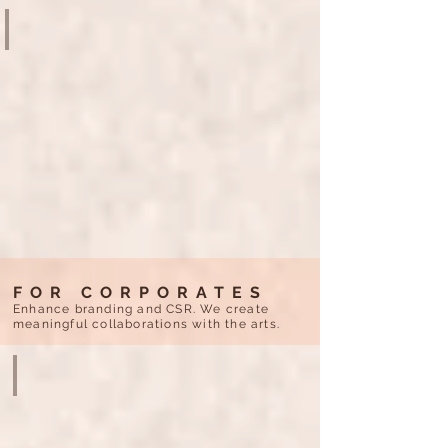
NURTURING CREATIVITY
CUHK
ART
MUSEUM
35th
ANNIVERSARY
FOR CORPORATES
Enhance branding and CSR. We create
meaningful collaborations with the arts.
THE ART OF GOLD 3000 YEARS OF CHINESE TREASURES
L’ÉCOLE
-
SCHOOL
OF
JEWELRY