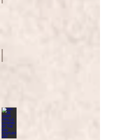
French
May
2023
-
UMAG
MYTHOLOGIES SURREALISM AND BEYOND MASTERPIECES FROM
Le
French
May
2021
HKMOA
MUSEUM
OF
ART
NIKI DE SAINT-PHALLE LEGEND OF THE 20th CENTURY ART
Le
French
May
2019
-