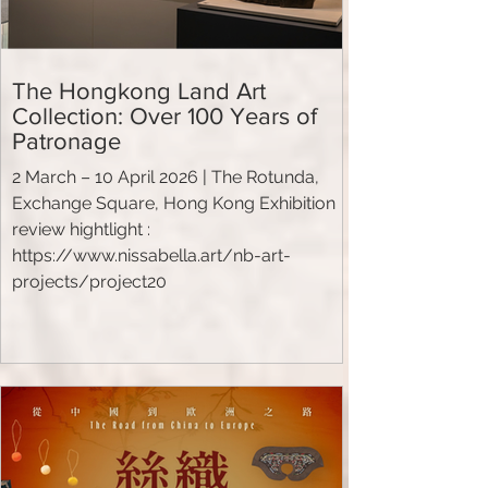
The Hongkong Land Art
Collection: Over 100 Years of
Patronage
2 March – 10 April 2026 | The Rotunda,
Exchange Square, Hong Kong Exhibition
review hightlight :
https://www.nissabella.art/nb-art-
projects/project20