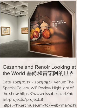
harry-banga-gallery-presents-its-latest-
exhibition-passion-silk-road-china-europe
Cézanne and Renoir Looking at
the World 塞尚和雷諾阿的世界
Date: 2025.01.17 – 2025.05.14 Venue: The
Special Gallery, 2/F Review Hightlight of
the show https://www.nissabella.art/nb-
art-projects/project18
https://hk.art.museum/tc/web/ma/exhi