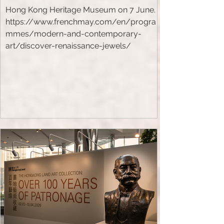
Hong Kong Heritage Museum on 7 June.
https://www.frenchmay.com/en/progra
mmes/modern-and-contemporary-
art/discover-renaissance-jewels/