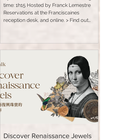
time: 1h15 Hosted by Franck Lemestre
Reservations at the Franciscaines
reception desk, and online. > Find out
more TALK: Laure Raibaut is an
archaeologist and professor of Chinese
history.
Discover Renaissance Jewels