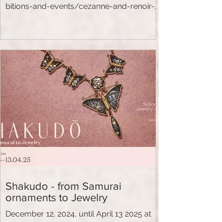
bitions-and-events/cezanne-and-renoir-
looking-at-the-world.html
Shakudo - from Samurai
ornaments to Jewelry
December 12, 2024, until April 13 2025 at