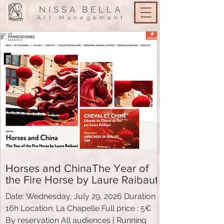
NISSA
BELLA
Art Management
Horses and ChinaThe Year of
the Fire Horse by Laure Raibaut
Date: Wednesday, July 29, 2026 Duration
16h Location: La Chapelle Full price : 5€
By reservation All audiences | Running