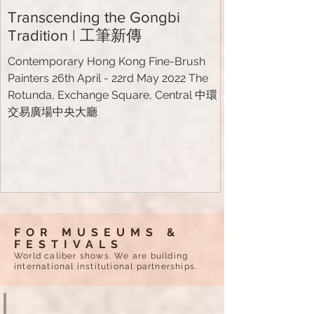
Transcending the Gongbi
Tradition | 工筆新傳
Contemporary Hong Kong Fine-Brush
Painters 26th April - 22rd May 2022 The
Rotunda, Exchange Square, Central 中環
交易廣場中央大廳
FOR MUSEUMS &
FESTIVALS
World caliber shows. We are building
international institutional partnerships.
PICASSO PAINTINGS IN GLASS
Le