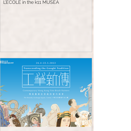
L’ECOLE in the k11 MUSEA