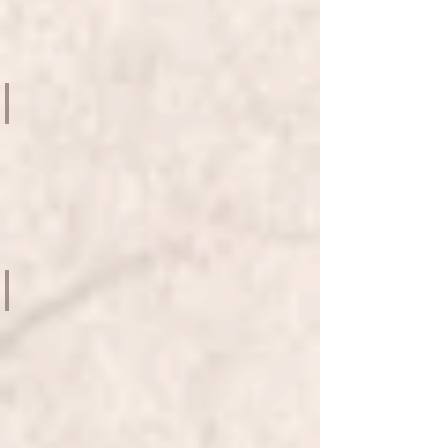
SHATIN
TOWN
HALL
AND
PLAZA
SCHOOL OF NICE FROM POP ART TO HAPPENINGS
Le
French
May
2018
-
HK
CITY
HALL
MEKONG NEW MYTHOLOGIES
HK
ARTS
CENTRE